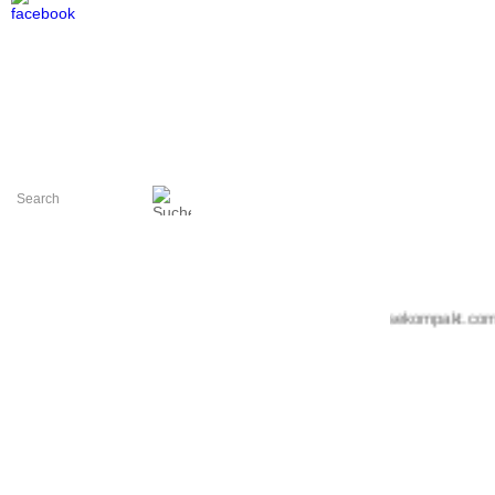
+++ messekompakt.com +++ 