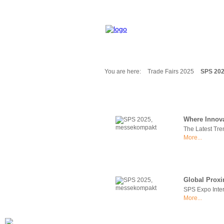
You are here:
Trade Fairs 2025
SPS 20
Fair Messages
Trade Fairs 2025
Trade Fairs 2026
Where Innova
NEWS from ...
The Latest Tre
Calendar
More...
Cities
Picture-Gallery
Archives
Global Proxi
Contact
SPS Expo Inter
Profile
More...