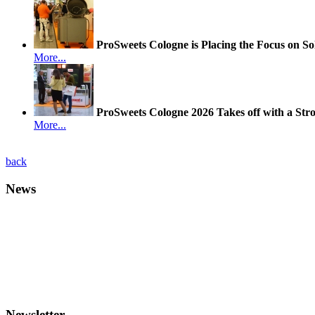
ProSweets Cologne is Placing the Focus on So
More...
ProSweets Cologne 2026 Takes off with a Str
More...
back
News
Newsletter