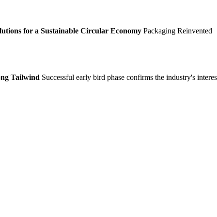
lutions for a Sustainable Circular Economy
Packaging Reinvented
ong Tailwind
Successful early bird phase confirms the industry's interes