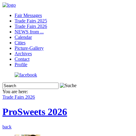
Fair Messages
Trade Fairs 2025
Trade Fairs 2026
NEWS from ...
Calendar
Cities
Picture-Gallery
Archives
Contact
Profile
You are here:
Trade Fairs 2026
ProSweets 2026
back