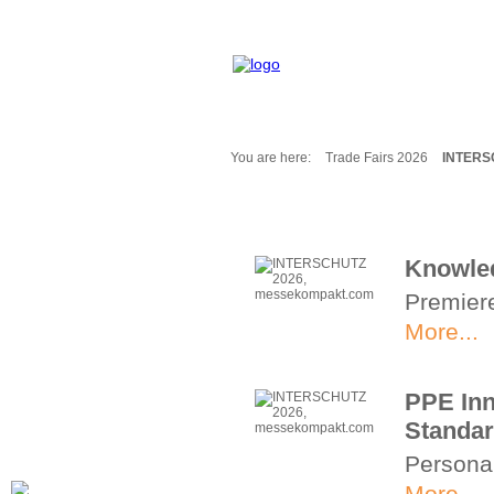
You are here:
Trade Fairs 2026
INTERS
Fair Messages
Trade Fairs 2025
Trade Fairs 2026
Knowled
NEWS from ...
Premiere
Calendar
Cities
More...
Picture-Gallery
Archives
PPE Inn
Contact
Standa
Profile
Persona
More...