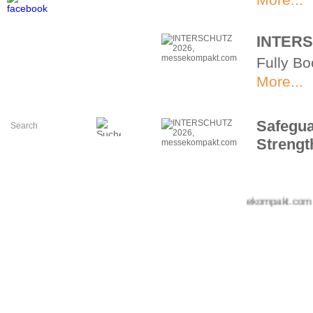
INTERS
Fully Bo
More...
Safegua
Strengt
Spotligh
More...
+++ messekompakt.com +++ i
The Con
2026
Innovati
center.
More...