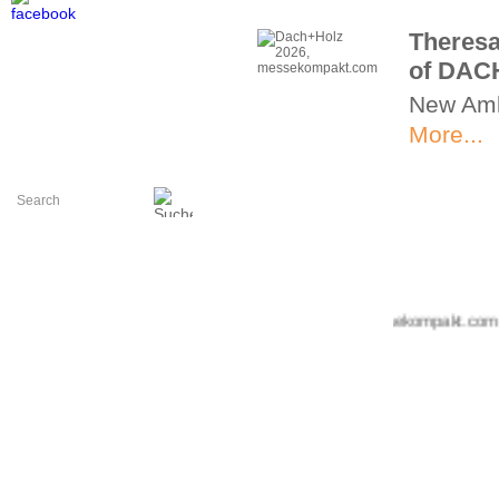
Theresa
of DAC
New Am
More...
+++ messekompakt.com +++ i