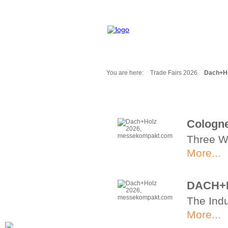
You are here:
Trade Fairs 2026
Dach+Ho
Fair Messages
Trade Fairs 2025
Trade Fairs 2026
Cologne
NEWS from ...
Three W
Calendar
Cities
More...
Picture-Gallery
Archives
DACH+H
Contact
The Indu
Profile
More...